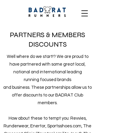
PARTNERS & MEMBERS
DISCOUNTS
Well where do we start!? We are proud to
have partnered with some great local,
national and international leading
running focused brands
and business. These partnerships allow us to
offer discounts to our BADRAT Club
members.
How about these to tempt you: Revvies,
Runderwear, Enertor, Sportsshoes.com, The