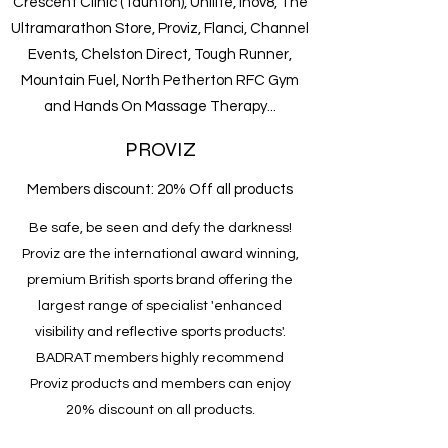
Crescent Clinic (Taunton), Unilite, Inov8, The
Ultramarathon Store, Proviz, Flanci, Channel
Events, Chelston Direct, Tough Runner,
Mountain Fuel, North Petherton RFC Gym
and Hands On Massage Therapy...
PROVIZ
Members discount: 20% Off all products
Be safe, be seen and defy the darkness!
Proviz are the international award winning,
premium British sports brand offering the
largest range of specialist 'enhanced
visibility and reflective sports products'.
BADRAT members highly recommend
Proviz products and members can enjoy
20% discount on all products.