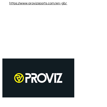
https://www.provizsports.com/en-gb/