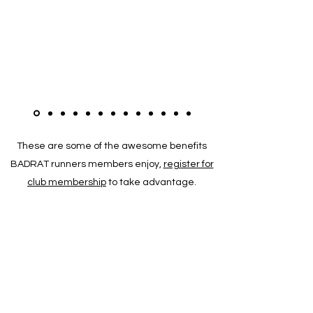
These are some of the awesome benefits
BADRAT runners members enjoy,
register for
club membership
to take advantage.