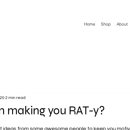
Home
Shop
About
020
2 min read
 making you RAT-y?
t ideas from some awesome people to keep you motiv