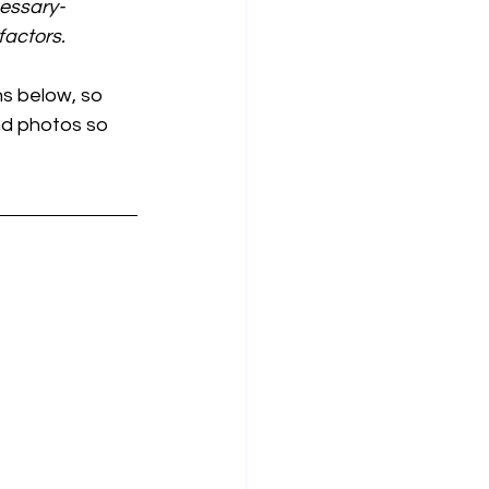
cessary-
actors.
s below, so 
and photos so 