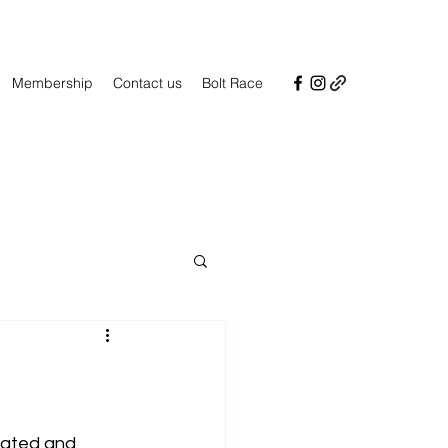
Membership
Contact us
Bolt Race
ated and 