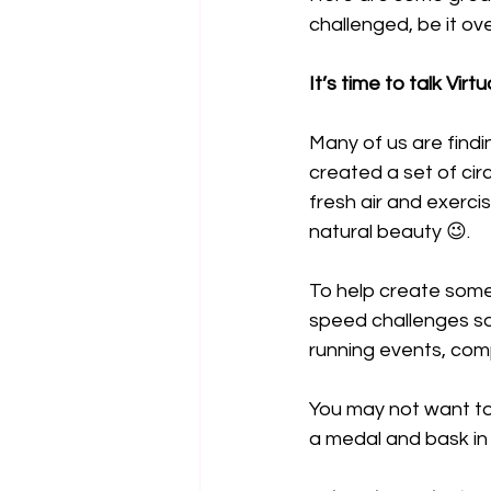
challenged, be it ove
It’s time to talk Vir
Many of us are findin
created a set of cir
fresh air and exerci
natural beauty 😉.
To help create some
speed challenges so
running events, com
You may not want to 
a medal and bask in 