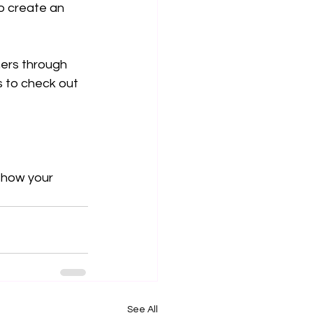
o create an 
ners through 
 to check out 
show your 
See All