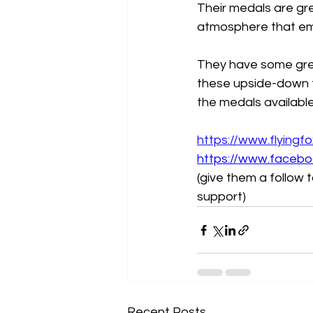
Their medals are gr
atmosphere that em
They have some great
these upside-down t
the medals availabl
https://www.flyingf
https://www.facebo
(give them a follow
support)
Recent Posts