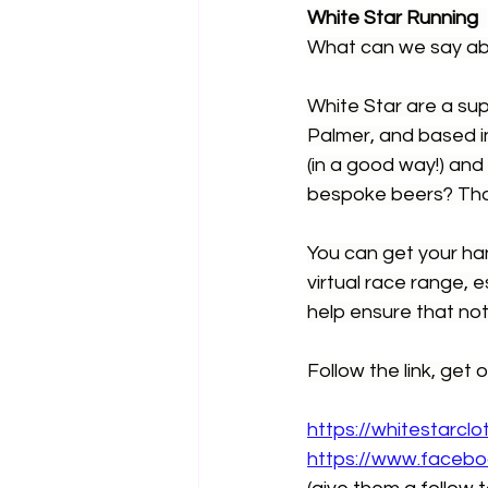
White Star Running
What can we say abo
White Star are a su
Palmer, and based in
(in a good way!) and
bespoke beers? Tha
You can get your han
virtual race range, e
help ensure that not
Follow the link, get o
https://whitestarclo
https://www.facebo