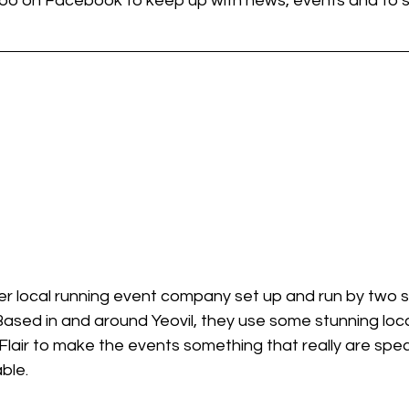
 too on Facebook to keep up with news, events and to 
per local running event company set up and run by two 
ased in and around Yeovil, they use some stunning loca
 Flair to make the events something that really are spe
ble.