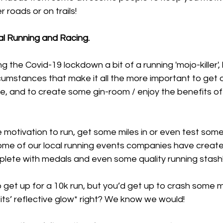
r roads or on trails!
tual Running and Racing.
g the Covid-19 lockdown a bit of a running 'mojo-killer', b
cumstances that make it all the more important to get 
se, and to create some gin-room / enjoy the benefits of 
 motivation to run, get some miles in or even test som
me of our local running events companies have create
plete with medals and even some quality running stash
get up for a 10k run, but you’d get up to crash some mi
its’ reflective glow* right? We know we would!