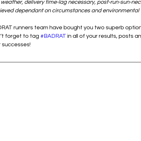
weather, delivery time-lag necessary, post-run-sun-ne
ieved dependant on circumstances and environmental f
DRAT runners team have bought you two superb option
’t forget to tag 
#BADRAT
 in all of your results, posts 
r successes!