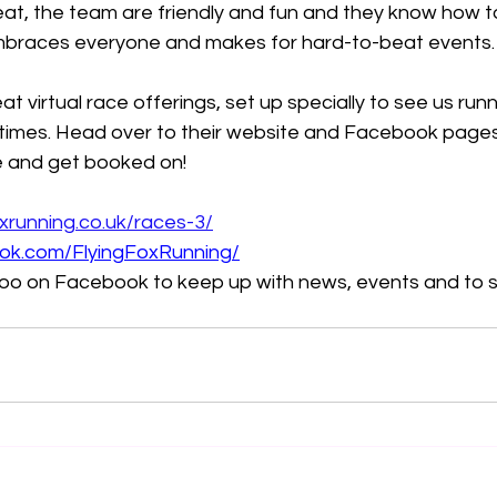
eat, the team are friendly and fun and they know how t
braces everyone and makes for hard-to-beat events.
 virtual race offerings, set up specially to see us run
imes. Head over to their website and Facebook pages
e and get booked on!
oxrunning.co.uk/races-3/
ok.com/FlyingFoxRunning/
 too on Facebook to keep up with news, events and to 