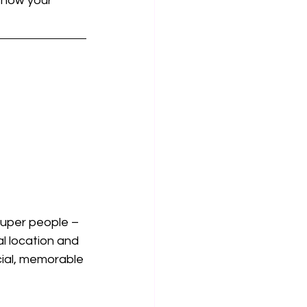
show your 
super people – 
l location and 
cial, memorable 