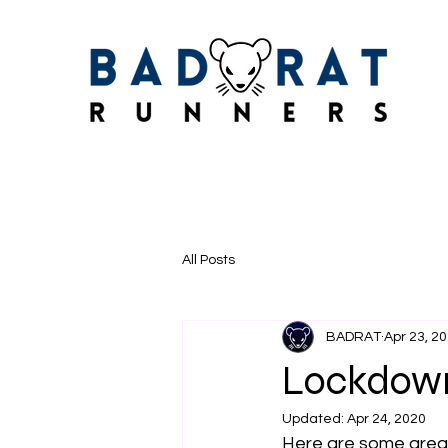
All Posts
BADRAT
Apr 23, 2
Lockdown
Updated:
Apr 24, 2020
Here are some grea