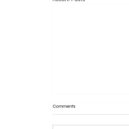
Comments