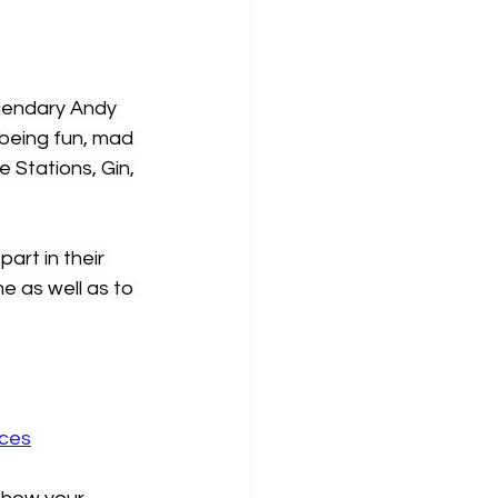
gendary Andy 
being fun, mad 
 Stations, Gin, 
rt in their 
me as well as to 
aces