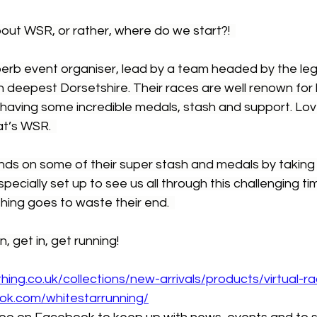
ut WSR, or rather, where do we start?!  
perb event organiser, lead by a team headed by the le
 deepest Dorsetshire. Their races are well renown for 
 having some incredible medals, stash and support. Love
t’s WSR.  
ds on some of their super stash and medals by taking pa
specially set up to see us all through this challenging ti
hing goes to waste their end.  
n, get in, get running!
thing.co.uk/collections/new-arrivals/products/virtual-r
ok.com/whitestarrunning/