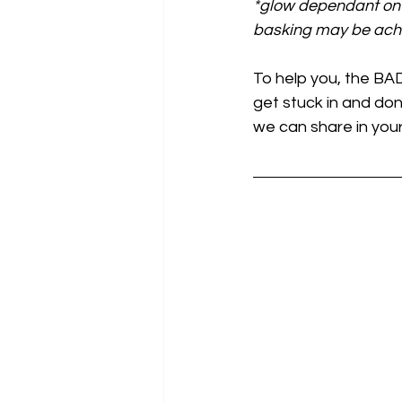
*glow dependant on 
basking may be ach
To help you, the BA
get stuck in and don
we can share in you