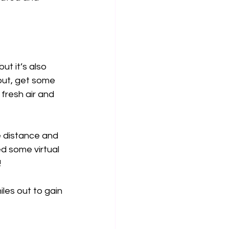
ut it’s also 
out, get some 
fresh air and 
e distance and 
d some virtual 
!
les out to gain 