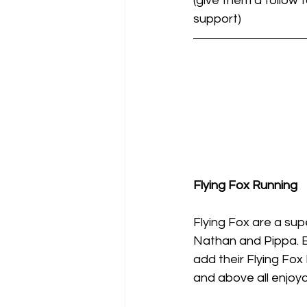
(give them a follow
support)
Flying Fox Running
Flying Fox are a su
Nathan and Pippa. B
add their Flying Fox
and above all enjoya